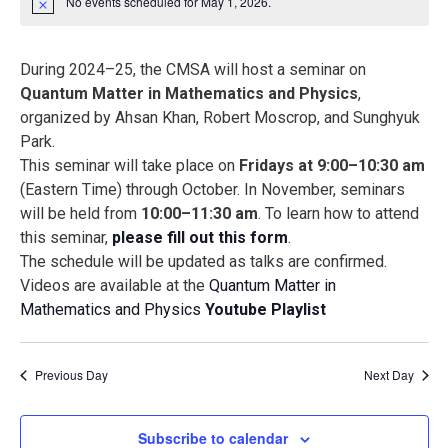
Na
date.
No events scheduled for May 1, 2026.
and
Notice
Views
Naviga
During 2024–25, the CMSA will host a seminar on
Quantum Matter in Mathematics and Physics
,
organized by Ahsan Khan, Robert Moscrop, and Sunghyuk
Park.
This seminar will take place on
Fridays at 9:00–10:30 am
(Eastern Time) through October. In November, seminars
will be held from
10:00–11:30 am
. To learn how to attend
this seminar,
please fill out this form
.
The schedule will be updated as talks are confirmed.
Videos are available at the
Quantum Matter in
Mathematics and Physics
Youtube Playlist
Previous Day
Next Day
Subscribe to calendar