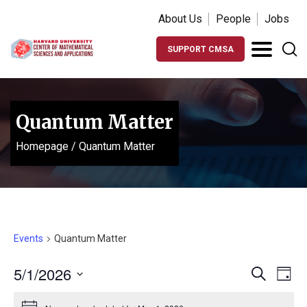
About Us
People
Jobs
SUPPORT CMSA
Quantum Matter
Homepage
/
Quantum Matter
Events
Quantum Matter
Events
Ev
5/1/2026
Search
Day
Vi
Search
Select