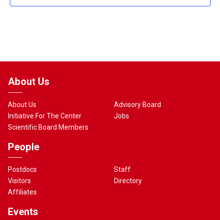
About Us
About Us
Advisory Board
Initiative For The Center
Jobs
Scientific Board Members
People
Postdocs
Staff
Visitors
Directory
Affiliates
Events