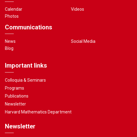
Calendar
Videos
Photos
Communications
News
Social Media
Blog
Important links
Colloquia & Seminars
Programs
Publications
Newsletter
Harvard Mathematics Department
Newsletter