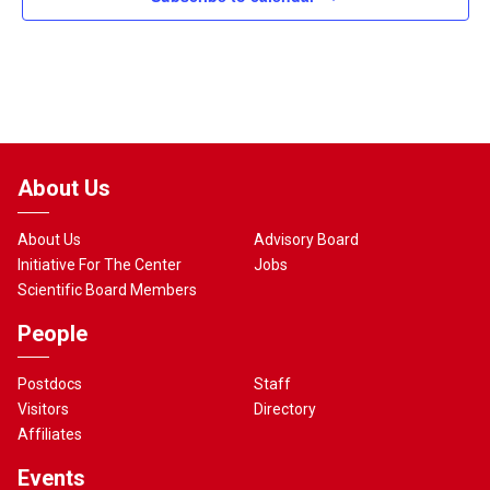
About Us
About Us
Advisory Board
Initiative For The Center
Jobs
Scientific Board Members
People
Postdocs
Staff
Visitors
Directory
Affiliates
Events