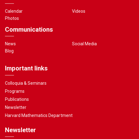
Calendar
Videos
Photos
Communications
News
Social Media
Blog
Important links
Colloquia & Seminars
Programs
Publications
Newsletter
Harvard Mathematics Department
Newsletter