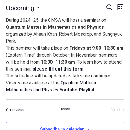
Events
Ev
Upcoming
Search
List
Vi
Search
Select
During 2024–25, the CMSA will host a seminar on
Na
date.
and
Quantum Matter in Mathematics and Physics
,
Views
organized by Ahsan Khan, Robert Moscrop, and Sunghyuk
Naviga
Park.
This seminar will take place on
Fridays at 9:00–10:30 am
(Eastern Time) through October. In November, seminars
will be held from
10:00–11:30 am
. To learn how to attend
this seminar,
please fill out this form
.
The schedule will be updated as talks are confirmed.
Videos are available at the
Quantum Matter in
Mathematics and Physics
Youtube Playlist
Today
Next
Events
Previous
Events
Subscribe to calendar