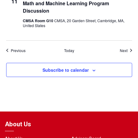
11
Math and Machine Learning Program
Discussion
CMSA Room G10
CMSA, 20 Garden Street, Cambridge, MA,
United States
Events
Event
Previous
Today
Next
Subscribe to calendar
About Us