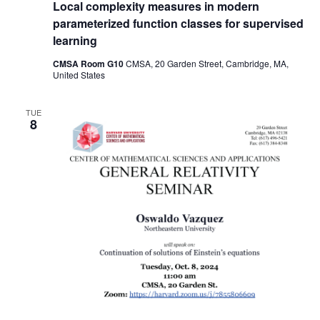
Local complexity measures in modern
parameterized function classes for supervised
learning
CMSA Room G10
CMSA, 20 Garden Street, Cambridge, MA,
United States
TUE
8