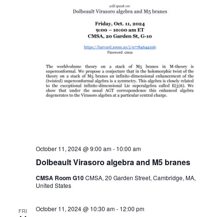
October 11, 2024 @ 9:00 am
-
10:00 am
Dolbeault Virasoro algebra and M5 branes
CMSA Room G10
CMSA, 20 Garden Street, Cambridge, MA,
United States
October 11, 2024 @ 10:30 am
-
12:00 pm
FRI