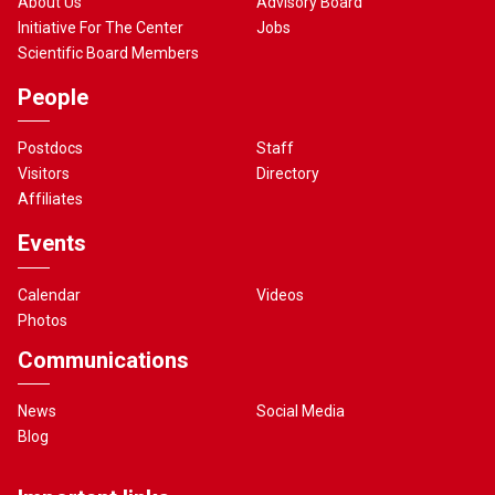
About Us
Advisory Board
Initiative For The Center
Jobs
Scientific Board Members
People
Postdocs
Staff
Visitors
Directory
Affiliates
Events
Calendar
Videos
Photos
Communications
News
Social Media
Blog