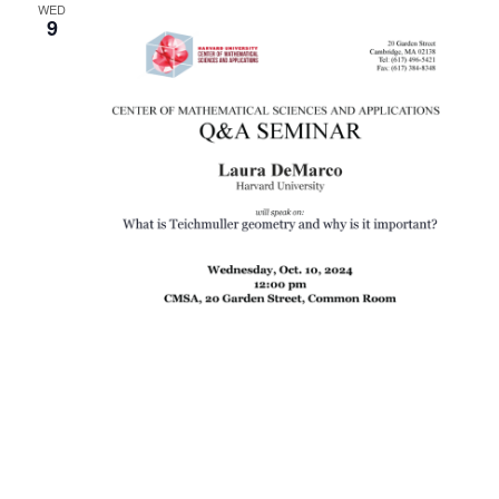
WED
9