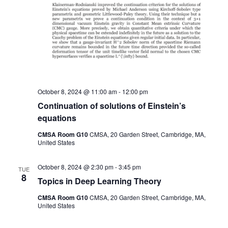
October 8, 2024 @ 11:00 am
-
12:00 pm
Continuation of solutions of Einstein’s
equations
CMSA Room G10
CMSA, 20 Garden Street, Cambridge, MA,
United States
October 8, 2024 @ 2:30 pm
-
3:45 pm
TUE
8
Topics in Deep Learning Theory
CMSA Room G10
CMSA, 20 Garden Street, Cambridge, MA,
United States