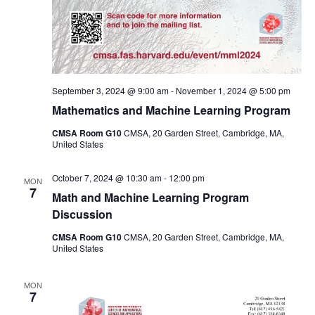
September 3, 2024 @ 9:00 am
-
November 1, 2024 @ 5:00 pm
Mathematics and Machine Learning Program
CMSA Room G10
CMSA, 20 Garden Street, Cambridge, MA,
United States
October 7, 2024 @ 10:30 am
-
12:00 pm
MON
7
Math and Machine Learning Program
Discussion
CMSA Room G10
CMSA, 20 Garden Street, Cambridge, MA,
United States
MON
7