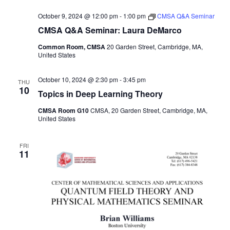
October 9, 2024 @ 12:00 pm
-
1:00 pm
CMSA Q&A Seminar
CMSA Q&A Seminar: Laura DeMarco
Common Room, CMSA
20 Garden Street, Cambridge, MA,
United States
October 10, 2024 @ 2:30 pm
-
3:45 pm
THU
10
Topics in Deep Learning Theory
CMSA Room G10
CMSA, 20 Garden Street, Cambridge, MA,
United States
FRI
11