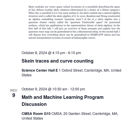
October 8, 2024 @ 4:15 pm
-
6:15 pm
Skein traces and curve counting
Science Center Hall E
1 Oxford Street, Cambridge, MA, United
States
October 9, 2024 @ 10:30 am
-
12:00 pm
WED
9
Math and Machine Learning Program
Discussion
CMSA Room G10
CMSA, 20 Garden Street, Cambridge, MA,
United States