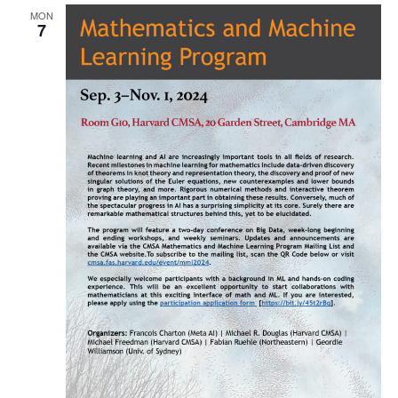
MON
Naviga
7