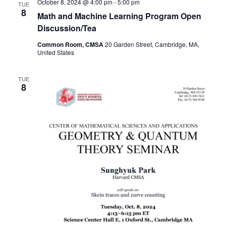
October 8, 2024 @ 4:00 pm
-
5:00 pm
TUE
8
Math and Machine Learning Program Open
Discussion/Tea
Common Room, CMSA
20 Garden Street, Cambridge, MA,
United States
TUE
8