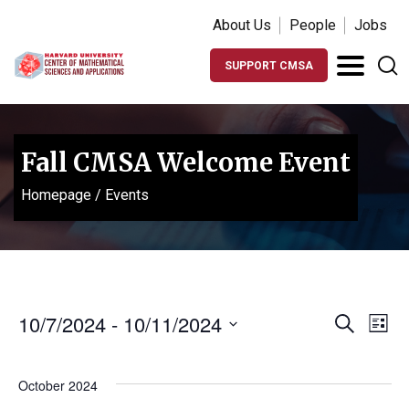
About Us
People
Jobs
SUPPORT CMSA
Fall CMSA Welcome Event
Homepage
/
Events
Events
Ev
10/7/2024
 - 
10/11/2024
Search
List
Vi
Search
Select
Na
date.
and
October 2024
Views