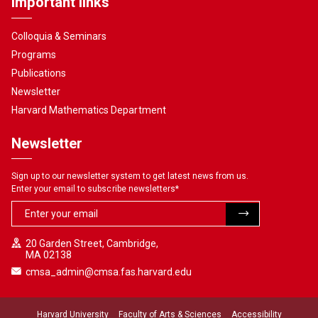
Important links
Colloquia & Seminars
Programs
Publications
Newsletter
Harvard Mathematics Department
Newsletter
Sign up to our newsletter system to get latest news from us.
Enter your email to subscribe newsletters
*
20 Garden Street, Cambridge,
MA 02138
cmsa_admin@cmsa.fas.harvard.edu
Harvard University
Faculty of Arts & Sciences
Accessibility