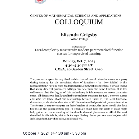
October 7, 2024 @ 4:30 pm
-
5:30 pm