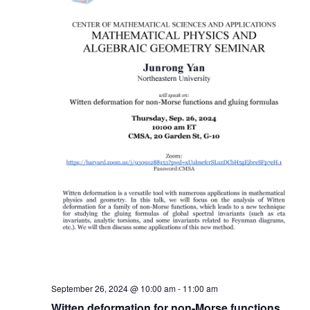
September 26, 2024 @ 10:00 am
-
11:00 am
Witten deformation for non-Morse functions