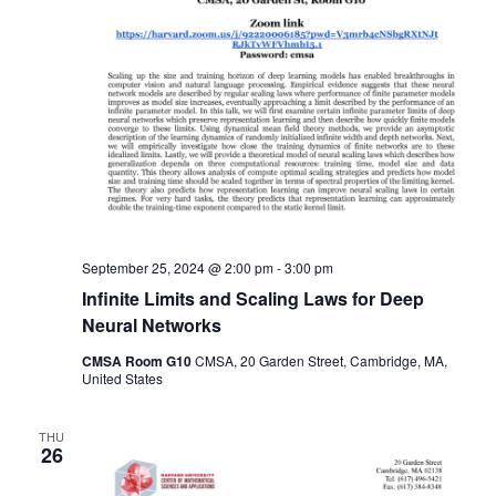
September 25, 2024 @ 2:00 pm
-
3:00 pm
Infinite Limits and Scaling Laws for Deep
Neural Networks
CMSA Room G10
CMSA, 20 Garden Street, Cambridge, MA,
United States
THU
26