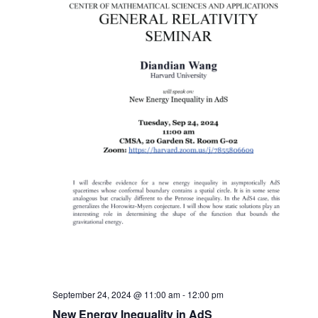
September 24, 2024 @ 11:00 am
-
12:00 pm
New Energy Inequality in AdS