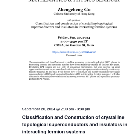
September 20, 2024 @ 2:00 pm
-
3:30 pm
Classification and Construction of crystalline
topological superconductors and insulators in
interacting fermion systems