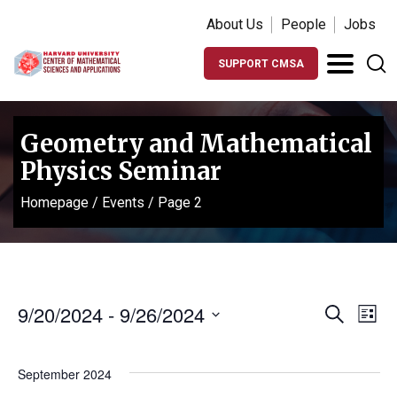
About Us
People
Jobs
SUPPORT CMSA
Geometry and Mathematical
Physics Seminar
Homepage
/
Events
/
Page 2
Events
Ev
9/20/2024
 - 
9/26/2024
Search
List
Vi
Search
Select
Na
date.
and
September 2024
Views