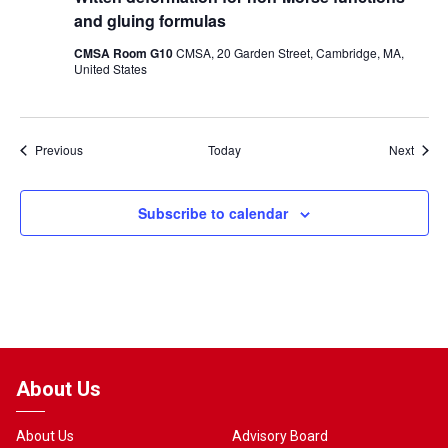
and gluing formulas
CMSA Room G10
CMSA, 20 Garden Street, Cambridge, MA,
United States
Events
Event
Previous
Today
Next
Subscribe to calendar
About Us
About Us
Advisory Board