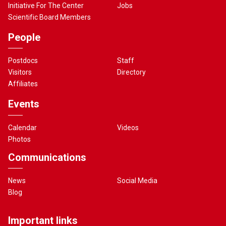
Initiative For The Center
Jobs
Scientific Board Members
People
Postdocs
Staff
Visitors
Directory
Affiliates
Events
Calendar
Videos
Photos
Communications
News
Social Media
Blog
Important links