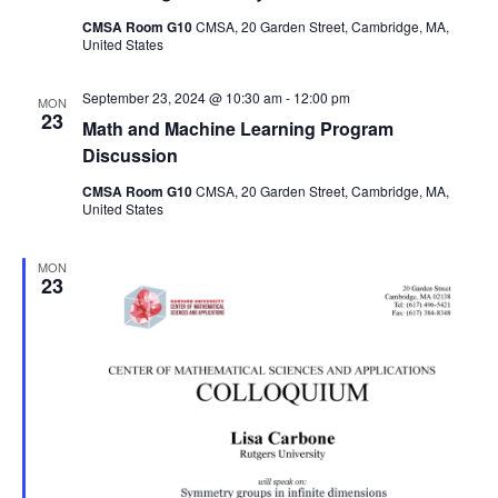
CMSA Room G10
CMSA, 20 Garden Street, Cambridge, MA,
United States
September 23, 2024 @ 10:30 am
-
12:00 pm
MON
23
Math and Machine Learning Program
Discussion
CMSA Room G10
CMSA, 20 Garden Street, Cambridge, MA,
United States
MON
23