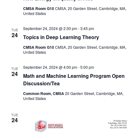
CMSA Room G10
CMSA, 20 Garden Street, Cambridge, MA,
United States
September 24, 2024 @ 2:30 pm
-
3:45 pm
TUE
24
Topics in Deep Learning Theory
CMSA Room G10
CMSA, 20 Garden Street, Cambridge, MA,
United States
September 24, 2024 @ 4:00 pm
-
5:00 pm
TUE
24
Math and Machine Learning Program Open
Discussion/Tea
Common Room, CMSA
20 Garden Street, Cambridge, MA,
United States
TUE
24