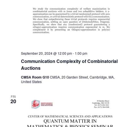
September 20, 2024 @ 12:00 pm
-
1:00 pm
Communication Complexity of Combinatorial
Auctions
CMSA Room G10
CMSA, 20 Garden Street, Cambridge, MA,
United States
FRI
20