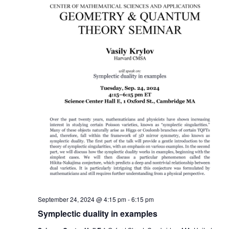
September 24, 2024 @ 4:15 pm
-
6:15 pm
Symplectic duality in examples