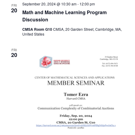
September 20, 2024 @ 10:30 am
-
12:00 pm
FRI
Naviga
20
Math and Machine Learning Program
Discussion
CMSA Room G10
CMSA, 20 Garden Street, Cambridge, MA,
United States
FRI
20