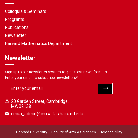
Colloquia & Seminars
Programs
Publications
Newsletter
Harvard Mathematics Department
Newsletter
Sign up to our newsletter system to get latest news from us.
Enter your email to subscribe newsletters
*
20 Garden Street, Cambridge,
MA 02138
cmsa_admin@cmsa.fas.harvard.edu
Harvard University
Faculty of Arts & Sciences
Accessibility