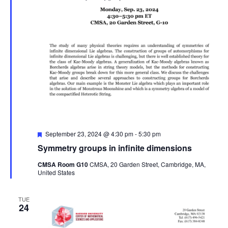
Featured
September 23, 2024 @ 4:30 pm
-
5:30 pm
Symmetry groups in infinite dimensions
CMSA Room G10
CMSA, 20 Garden Street, Cambridge, MA,
United States
TUE
24