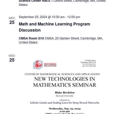
Science Center Hall E
1 Oxford Street, Cambridge, MA, United
States
September 25, 2024 @ 10:30 am
-
12:00 pm
WED
25
Math and Machine Learning Program
Discussion
CMSA Room G10
CMSA, 20 Garden Street, Cambridge, MA,
United States
WED
25