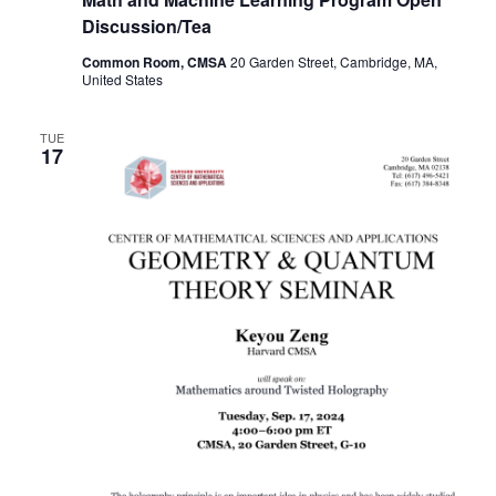
Discussion/Tea
Common Room, CMSA
20 Garden Street, Cambridge, MA,
United States
TUE
17