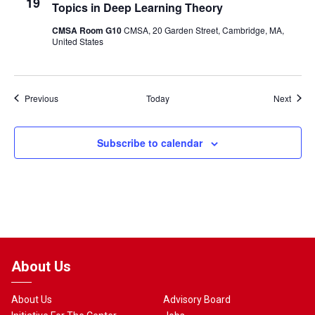
19
Topics in Deep Learning Theory
CMSA Room G10
CMSA, 20 Garden Street, Cambridge, MA,
United States
Events
Event
Previous
Today
Next
Subscribe to calendar
About Us
About Us
Advisory Board