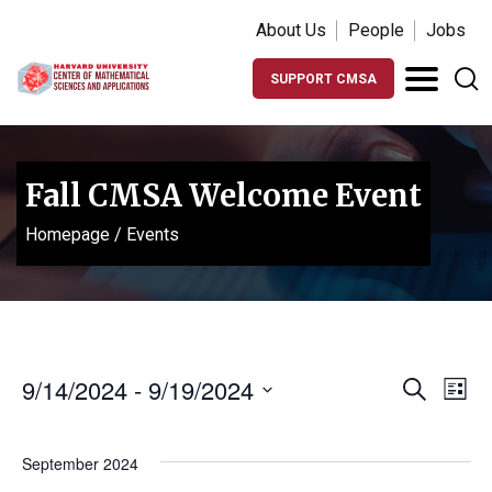
About Us
People
Jobs
SUPPORT CMSA
Fall CMSA Welcome Event
Homepage
/
Events
Events
Ev
9/14/2024
 - 
9/19/2024
Search
List
Vi
Search
Select
Na
date.
and
September 2024
Views