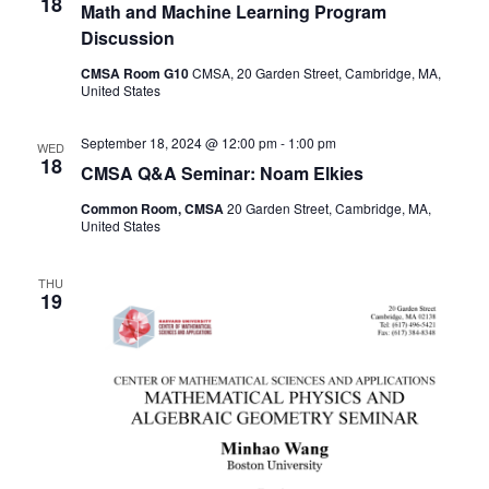
18
Math and Machine Learning Program
Discussion
CMSA Room G10
CMSA, 20 Garden Street, Cambridge, MA,
United States
September 18, 2024 @ 12:00 pm
-
1:00 pm
WED
18
CMSA Q&A Seminar: Noam Elkies
Common Room, CMSA
20 Garden Street, Cambridge, MA,
United States
THU
19