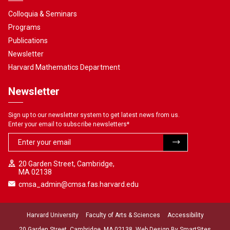
Colloquia & Seminars
Programs
Publications
Newsletter
Harvard Mathematics Department
Newsletter
Sign up to our newsletter system to get latest news from us.
Enter your email to subscribe newsletters
*
20 Garden Street, Cambridge,
MA 02138
cmsa_admin@cmsa.fas.harvard.edu
Harvard University
Faculty of Arts & Sciences
Accessibility
20 Garden Street, Cambridge, MA 02138. Web Design By
SmartSites