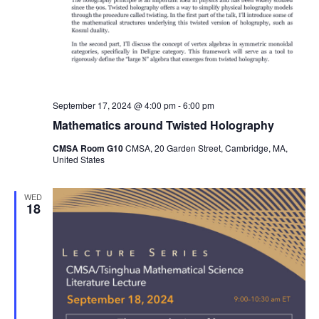
September 17, 2024 @ 4:00 pm
-
6:00 pm
Mathematics around Twisted Holography
CMSA Room G10
CMSA, 20 Garden Street, Cambridge, MA,
United States
WED
18