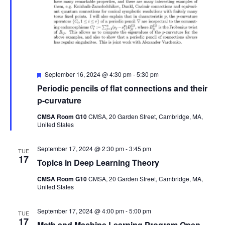
Featured
September 16, 2024 @ 4:30 pm
-
5:30 pm
Periodic pencils of flat connections and their
p-curvature
CMSA Room G10
CMSA, 20 Garden Street, Cambridge, MA,
United States
September 17, 2024 @ 2:30 pm
-
3:45 pm
TUE
17
Topics in Deep Learning Theory
CMSA Room G10
CMSA, 20 Garden Street, Cambridge, MA,
United States
September 17, 2024 @ 4:00 pm
-
5:00 pm
TUE
17
Math and Machine Learning Program Open