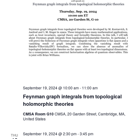
September 19, 2024 @ 10:00 am
-
11:00 am
Feynman graph integrals from topological
holomorphic theories
CMSA Room G10
CMSA, 20 Garden Street, Cambridge, MA,
United States
September 19, 2024 @ 2:30 pm
-
3:45 pm
THU