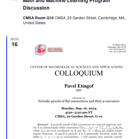
Math and Machine Learning Program
Discussion
CMSA Room G10
CMSA, 20 Garden Street, Cambridge, MA,
United States
MON
16