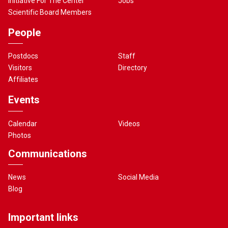
Initiative For The Center
Jobs
Scientific Board Members
People
Postdocs
Staff
Visitors
Directory
Affiliates
Events
Calendar
Videos
Photos
Communications
News
Social Media
Blog
Important links