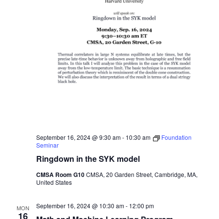
September 16, 2024 @ 9:30 am
-
10:30 am
Foundation
Seminar
Ringdown in the SYK model
CMSA Room G10
CMSA, 20 Garden Street, Cambridge, MA,
United States
September 16, 2024 @ 10:30 am
-
12:00 pm
MON
16