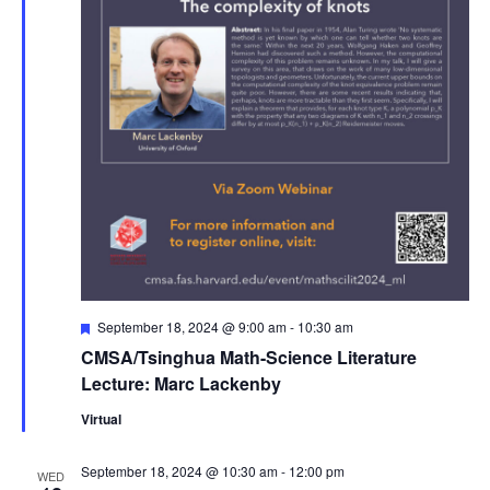
Featured
September 18, 2024 @ 9:00 am
-
10:30 am
CMSA/Tsinghua Math-Science Literature
Lecture: Marc Lackenby
Virtual
September 18, 2024 @ 10:30 am
-
12:00 pm
WED