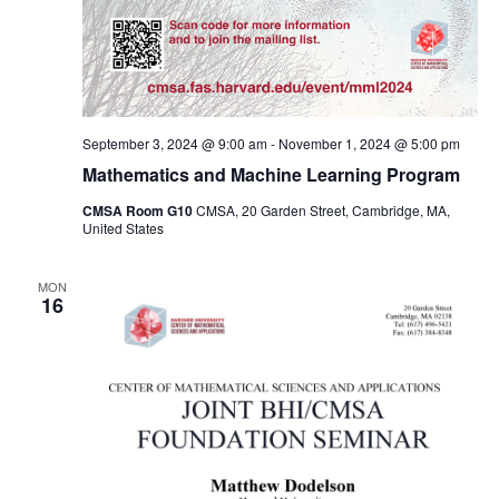
September 3, 2024 @ 9:00 am
-
November 1, 2024 @ 5:00 pm
Mathematics and Machine Learning Program
CMSA Room G10
CMSA, 20 Garden Street, Cambridge, MA,
United States
MON
16