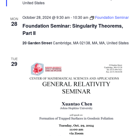
United States
October 28, 2024 @ 9:30 am
-
10:30 am
Foundation Seminar
MON
28
Foundation Seminar: Singularity Theorems,
Part II
20 Garden Street
Cambridge, MA 02138, MA, MA, United States
TUE
29