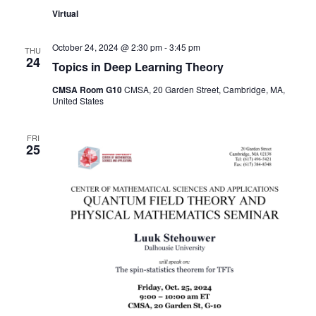
Virtual
October 24, 2024 @ 2:30 pm
-
3:45 pm
THU
24
Topics in Deep Learning Theory
CMSA Room G10
CMSA, 20 Garden Street, Cambridge, MA,
United States
FRI
25