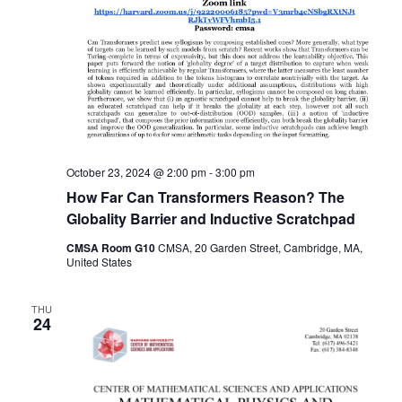
October 23, 2024 @ 2:00 pm
-
3:00 pm
How Far Can Transformers Reason? The
Globality Barrier and Inductive Scratchpad
CMSA Room G10
CMSA, 20 Garden Street, Cambridge, MA,
United States
THU
24