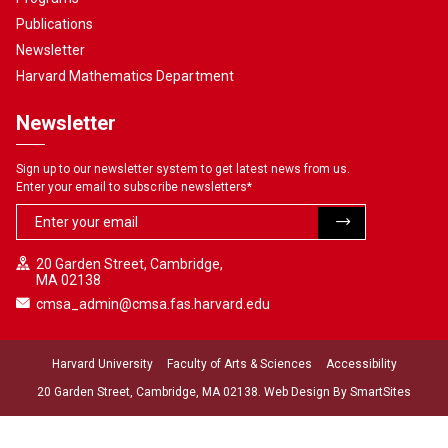
Publications
Newsletter
Harvard Mathematics Department
Newsletter
Sign up to our newsletter system to get latest news from us.
Enter your email to subscribe newsletters
*
20 Garden Street, Cambridge,
MA 02138
cmsa_admin@cmsa.fas.harvard.edu
Harvard University
Faculty of Arts & Sciences
Accessibility
20 Garden Street, Cambridge, MA 02138. Web Design By
SmartSites