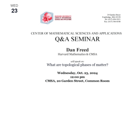
WED
Naviga
23