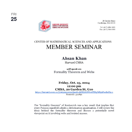
FRI
25