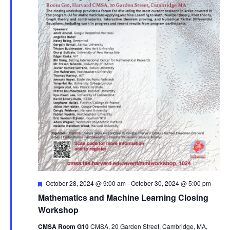
Featured
October 28, 2024 @ 9:00 am
-
October 30, 2024 @ 5:00 pm
Mathematics and Machine Learning Closing
Workshop
CMSA Room G10
CMSA, 20 Garden Street, Cambridge, MA,