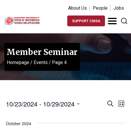
About Us
People
Jobs
SUPPORT CMSA
Member Seminar
Homepage
/
Events
/
Page 4
Events
Ev
10/23/2024
 - 
10/29/2024
Search
List
Vi
Search
Select
Na
date.
and
October 2024
Views