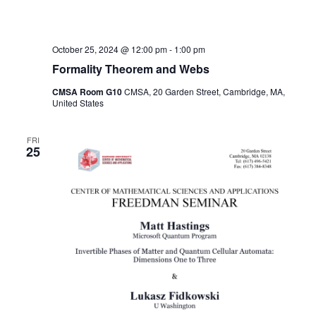
October 25, 2024 @ 12:00 pm
-
1:00 pm
Formality Theorem and Webs
CMSA Room G10
CMSA, 20 Garden Street, Cambridge, MA,
United States
FRI
25