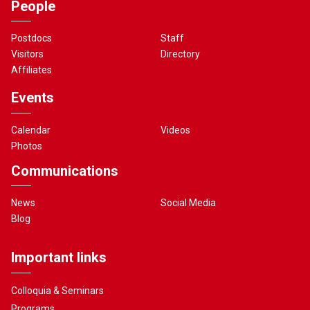
People
Postdocs
Staff
Visitors
Directory
Affiliates
Events
Calendar
Videos
Photos
Communications
News
Social Media
Blog
Important links
Colloquia & Seminars
Programs