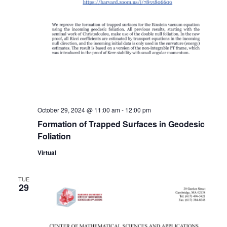
October 29, 2024 @ 11:00 am
-
12:00 pm
Formation of Trapped Surfaces in Geodesic
Foliation
Virtual
TUE
29