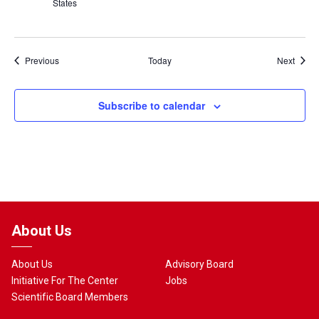
States
Events
Event
Previous
Today
Next
Subscribe to calendar
About Us
About Us
Advisory Board
Initiative For The Center
Jobs
Scientific Board Members