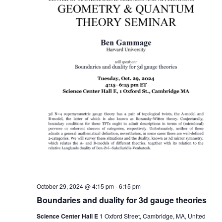
October 29, 2024 @ 4:15 pm
-
6:15 pm
Boundaries and duality for 3d gauge theories
Science Center Hall E
1 Oxford Street, Cambridge, MA, United