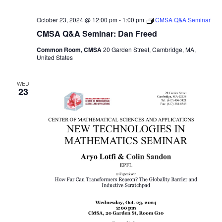
October 23, 2024 @ 12:00 pm
-
1:00 pm
CMSA Q&A Seminar
CMSA Q&A Seminar: Dan Freed
Common Room, CMSA
20 Garden Street, Cambridge, MA,
United States
WED
23