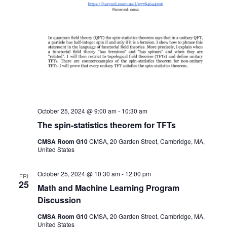
October 25, 2024 @ 9:00 am
-
10:30 am
The spin-statistics theorem for TFTs
CMSA Room G10
CMSA, 20 Garden Street, Cambridge, MA,
United States
October 25, 2024 @ 10:30 am
-
12:00 pm
FRI
25
Math and Machine Learning Program
Discussion
CMSA Room G10
CMSA, 20 Garden Street, Cambridge, MA,
United States