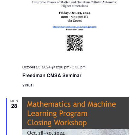
October 25, 2024 @ 2:30 pm
-
5:30 pm
Freedman CMSA Seminar
Virtual
MON
28