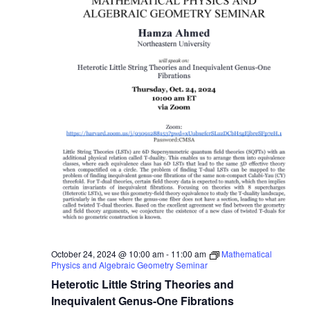
October 24, 2024 @ 10:00 am
-
11:00 am
Mathematical
Physics and Algebraic Geometry Seminar
Heterotic Little String Theories and
Inequivalent Genus-One Fibrations