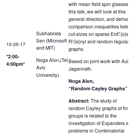
with mean field spin glasses. I
this talk, we will look at this
general direction, and derive s
comparison inequalities betwe
Subhabrata
cut-sizes on sparse Erd\ ̋{o}s-
Sen (Microsoft
R\'{e}nyi and random regular
10-25-17
and MIT)
graphs.
*2:00-
Noga Alon,(Tel
Based on joint work with Auko
4:00pm*
Aviv
Jagannath.
University)
Noga Alon,
“Random Cayley Graphs”
Abstract:
The study of
random Cayley graphs of finite
groups is related to the
investigation of Expanders and
problems in Combinatorial