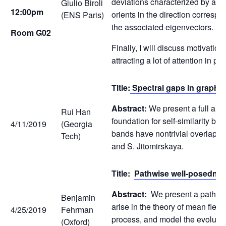
deviations characterized by a sm
Giulio Biroli
12:00pm
orients in the direction corresp
(ENS Paris)
the associated eigenvectors.
Room G02
Finally, I will discuss motivatio
attracting a lot of attention in 
Title:
Spectral gaps in graphe
Abstract:
We present a full anal
Rui Han
foundation for self-similarity by
4/11/2019
(Georgia
bands have nontrivial overlap, w
Tech)
and S. Jitomirskaya.
Title:
Pathwise well-posedness
Abstract:
We present a pathwise
Benjamin
arise in the theory of mean fie
4/25/2019
Fehrman
process, and model the evolution 
(Oxford)