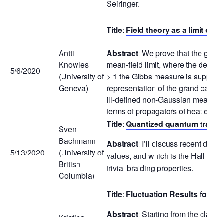
Seiringer.
Title
:
Field theory as a limit 
Antti
Abstract
: We prove that the gr
Knowles
mean-field limit, where the densi
5/6/2020
(University of
> 1 the Gibbs measure is support
Geneva)
representation of the grand cano
ill-defined non-Gaussian measure
terms of propagators of heat eq
Title
:
Quantized quantum tran
Sven
Bachmann
Abstract
: I’ll discuss recent d
5/13/2020
(University of
values, and which is the Hall con
British
trivial braiding properties.
Columbia)
Title
:
Fluctuation Results for
Abstract
: Starting from the cla