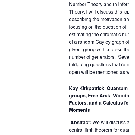
Number Theory and in Informa
Theory. I will discuss this topic,
describing the motivation and
focusing on the question of
estimating the chromatic numb
of a random Cayley graph of a
given group with a prescribed
number of generators. Several
intriguing questions that remai
open will be mentioned as well
Kay Kirkpatrick, Quantum
groups, Free Araki-Woods
Factors, and a Calculus for
Moments
Abstract:
We will discuss a
central limit theorem for quant