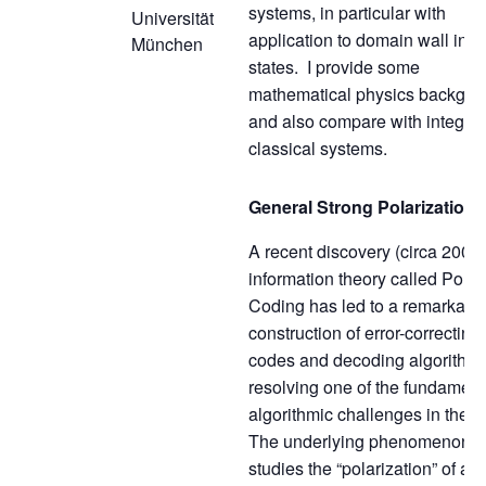
systems, in particular with
Universität
application to domain wall initi
München
states. I provide some
mathematical physics backgro
and also compare with integra
classical systems.
General Strong Polarization
A recent discovery (circa 2008)
information theory called Polar
Coding has led to a remarkabl
construction of error-correcting
codes and decoding algorithms
resolving one of the fundament
algorithmic challenges in the fi
The underlying phenomenon
studies the “polarization” of a