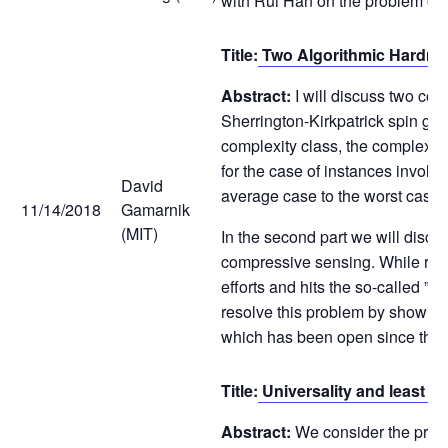
with Rui Han on the problem of 
Title:
Two Algorithmic Hardne
Abstract:
I will discuss two com
Sherrington-Kirkpatrick spin gla
complexity class, the complexity
for the case of instances involv
David
average case to the worst case in
11/14/2018
Gamarnik
(MIT)
In the second part we will discus
compressive sensing. While rando
efforts and hits the so-called ”s
resolve this problem by showing 
which has been open since the 
Title:
Universality and least s
Abstract:
We consider the produc