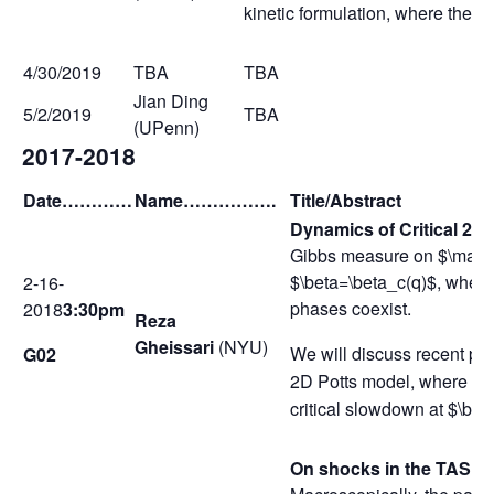
kinetic formulation, where the n
4/30/2019
TBA
TBA
Jian Ding
5/2/2019
TBA
(UPenn)
2017-2018
Date
…………
Name
…………….
Title/Abstract
Dynamics of Critical 2D
Gibbs measure on $\mathb
$\beta=\beta_c(q)$, when 
2-16-
phases coexist.
2018
3:30pm
Reza
Gheissari
(NYU)
We will discuss recent prog
G02
2D Potts model, where the 
critical slowdown at $\be
On shocks in the TASE