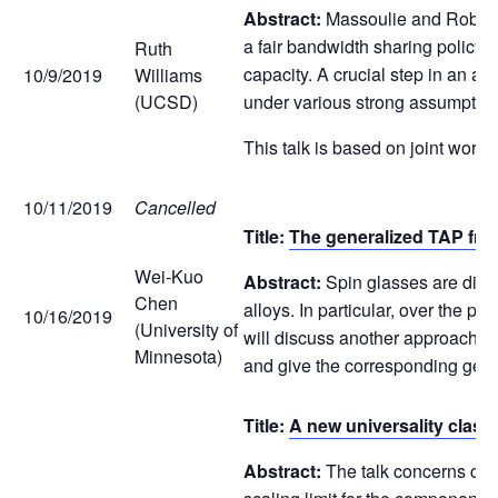
Abstract:
Massoulie and Roberts
a fair bandwidth sharing policy.
Ruth
capacity. A crucial step in an a
10/9/2019
Williams
(UCSD)
under various strong assumptions
This talk is based on joint work 
10/11/2019
Cancelled
Title:
The generalized TAP fre
Wei-Kuo
Abstract:
Spin glasses are disor
Chen
alloys. In particular, over the pa
10/16/2019
(University of
will discuss another approach t
Minnesota)
and give the corresponding gene
Title:
A new universality class 
Abstract:
The talk concerns criti