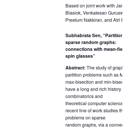
Based on joint work with Jaro
Blasiok, Venkatesan Guruswam
Preetum Nakkiran, and Atri Ru
Subhabrata Sen, “Partitioni
sparse random graphs:
connections with mean-field
spin glasses”
Abstract:
The study of graph-
partition problems such as Max
max-bisection and min-bisecti
have a long and rich history in
combinatorics and
theoretical computer science. 
recent line of work studies the
problems on sparse
random graphs, via a connecti