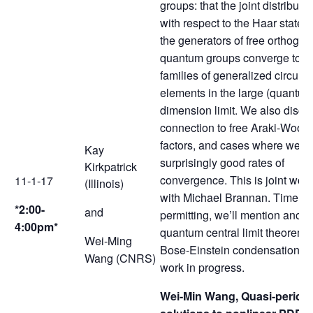
groups: that the joint distributi
with respect to the Haar state o
the generators of free orthogon
quantum groups converge to fr
families of generalized circular
elements in the large (quantum
dimension limit. We also discu
connection to free Araki-Wood
factors, and cases where we h
Kay
surprisingly good rates of
Kirkpatrick
convergence. This is joint work
11-1-17
(Illinois)
with Michael Brannan. Time
*2:00-
and
permitting, we’ll mention anoth
4:00pm*
quantum central limit theorem f
Wei-Ming
Bose-Einstein condensation a
Wang (CNRS)
work in progress.
Wei-Min Wang, Quasi-periodi