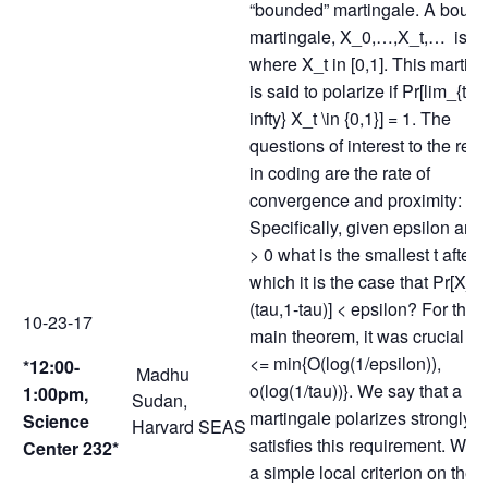
“bounded” martingale. A boun
martingale, X_0,…,X_t,… is o
where X_t in [0,1]. This martin
is said to polarize if Pr[lim_{t\to
infty} X_t \in {0,1}] = 1. The
questions of interest to the resu
in coding are the rate of
convergence and proximity:
Specifically, given epsilon and
> 0 what is the smallest t after
which it is the case that Pr[X_t 
(tau,1-tau)] < epsilon? For the
10-23-17
main theorem, it was crucial tha
<= min{O(log(1/epsilon)),
*12:00-
Madhu
o(log(1/tau))}. We say that a
1:00pm,
Sudan,
martingale polarizes strongly if 
Science
Harvard SEAS
satisfies this requirement. We 
Center 232*
a simple local criterion on the