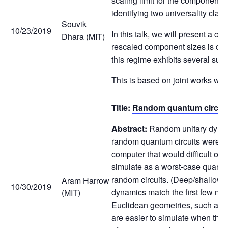
scaling limit for the component s
identifying two universality clas
Souvik
10/23/2019
In this talk, we will present a co
Dhara (MIT)
rescaled component sizes is diffe
this regime exhibits several surp
This is based on joint works w
Title:
Random quantum circuits
Abstract:
Random unitary dynami
random quantum circuits were t
computer that would difficult or 
simulate as a worst-case quantum
random circuits. (Deep/shallow r
Aram Harrow
10/30/2019
dynamics match the first few mom
(MIT)
Euclidean geometries, such as the
are easier to simulate when the 