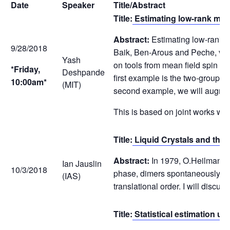
Date
Speaker
Title/Abstract
Title:
Estimating low-rank matr
Abstract:
Estimating low-rank ma
9/28/2018
Baik, Ben-Arous and Peche, versi
Yash
on tools from mean field spin gl
*Friday,
Deshpande
first example is the two-groups 
10:00am*
(MIT)
second example, we will augment
This is based on joint works 
Title:
Liquid Crystals and the
Abstract:
In 1979, O.Heilmann an
Ian Jauslin
10/3/2018
phase, dimers spontaneously alig
(IAS)
translational order. I will discuss
Title:
Statistical estimation 