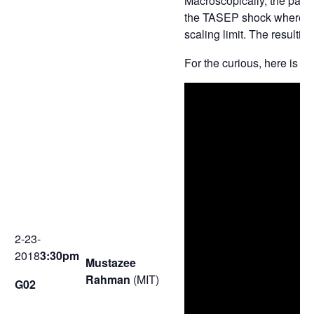
Macroscopically, the parti
the TASEP shock whereby w
scaling limit. The resultin
For the curious, here is a
2-23-
2018
3:30pm
Mustazee
Rahman
(MIT)
G02