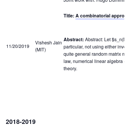
Title:
A combinatorial approach 
Abstract:
Abstract: Let $s_n(M_
Vishesh Jain
11/20/2019
particular, not using either inve
(MIT)
quite general random matrix mode
law, numerical linear algebra et
theory.
2018-2019