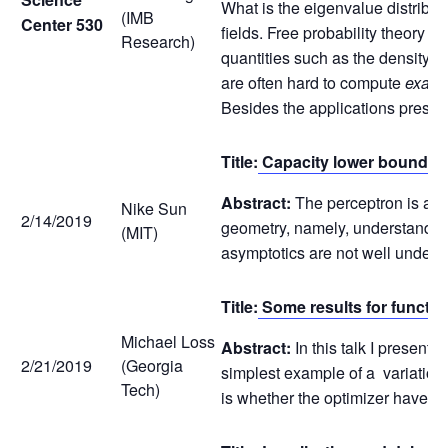
What is the eigenvalue distribu
(IMB
Center 530
fields. Free probability theory 
Research)
quantities such as the density 
are often hard to compute
exactl
Besides the applications present
Title:
Capacity lower bound for
Abstract:
The perceptron is a to
Nike Sun
2/14/2019
geometry, namely, understanding 
(MIT)
asymptotics are not well underst
Title:
Some results for functi
Michael Loss
Abstract:
In this talk I present
2/21/2019
(Georgia
simplest example of a variationa
Tech)
is whether the optimizer have th