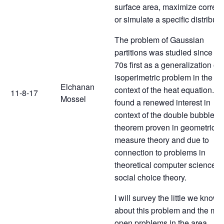
surface area, maximize correla
or simulate a specific distributi
The problem of Gaussian
partitions was studied since th
70s first as a generalization of 
isoperimetric problem in the
Elchanan
context of the heat equation. It
11-8-17
Mossel
found a renewed interest in
context of the double bubble
theorem proven in geometric
measure theory and due to
connection to problems in
theoretical computer science 
social choice theory.
I will survey the little we know
about this problem and the maj
open problems in the area.