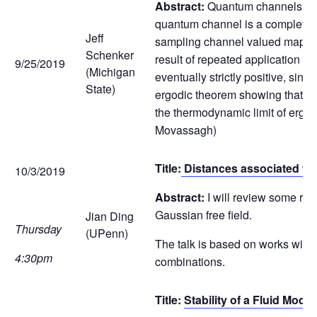
Abstract:
Quantum channels repr
quantum channel is a completely
Jeff
sampling channel valued maps al
Schenker
result of repeated application of
9/25/2019
(Michigan
eventually strictly positive, si
State)
ergodic theorem showing that th
the thermodynamic limit of ergod
Movassagh)
Title:
Distances associated wit
10/3/2019
Abstract:
I will review some rec
Gaussian free field.
Jian Ding
Thursday
(UPenn)
The talk is based on works wit
4:30pm
combinations.
Title:
Stability of a Fluid Mode