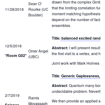
drawn from the complex Ginibre 
Sean O’
that the limiting correlation fu
11/28/2018
Rourke (UC
moment matching hypothesis. In a
Boulder)
depend on the number of factor m
ensembles.
Title:
balanced excited rando
12/5/2018
Abstract:
I will present results
Omer Angel
the first visit to a vertex, and 
*Room G02*
(UBC)
Joint work with Mark Holmes an
Title
:
Generic Gaplessness, and
Abstract
: Quantum many-body sy
undecidable problem. Neverthel
2/7/2019
Ramis
We then provide an applied and
Movassagh
Science