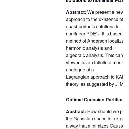
solutions to nonlinear PDE’s
Abstract:
We present a new
approach to the existence of ti
quasi-periodic solutions to
nonlinear PDE’s. It is based on
method of Anderson localizatio
harmonic analysis and
algebraic analysis. This can b
viewed as an infinite dimensio
analogue of a
Lagrangian approach to KAM
theory, as suggested by J. Mos
Optimal Gaussian Partitions.
Abstract:
How should we parti
the Gaussian space into k parts
a way that minimizes Gaussia