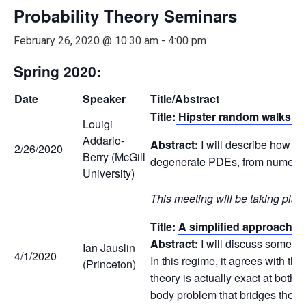
Probability Theory Seminars
February 26, 2020 @ 10:30 am
-
4:00 pm
Spring 2020:
Date
Speaker
Title/Abstract
Title:
Hipster random walks and
Louigi
Addario-
Abstract:
I will describe how c
2/26/2020
Berry (McGill
degenerate PDEs, from numerical
University)
This meeting will be taking plac
Title:
A simplified approach to
Abstract:
I will discuss some ne
Ian Jauslin
4/1/2020
In this regime, it agrees with th
(Princeton)
theory is actually exact at both
body problem that bridges the g