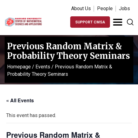
About Us
People
Jobs
SUPPORT CMSA
Previous Random Matrix &
Probability Theory Seminars
Homepage
/
Events
/
Previous Random Matrix &
Probability Theory Seminars
« All Events
This event has passed.
Previous Random Matrix &