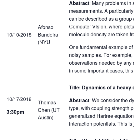
Abstract
: Many problems in sig
measurements. A particularly ch
can be described as a group ac
Computer Vision, where pictures
Afonso
molecule density are taken from
10/10/2018
Bandeira
(NYU
One fundamental example of this 
noisy samples. For example, in o
observations needed by any meth
in some important cases, this s
Title:
Dynamics of a heavy qua
10/17/2018
Abstract
: We consider the dynam
Thomas
type, with coupling strength pro
Chen (UT
3:30pm
generalized Hartree equations in
Austin)
interaction potentials. This is jo