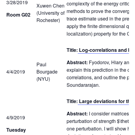
3/28/2019
complexity of the energy critica
Xuwen Chen
methods to prove the convergenc
(University of
Room G02
trace estimate used in the previ
Rochester)
apply the finite dimensional qu
localization) property for the G
Title:
Log-correlations and br
Abstract:
Fyodorov, Hiary and Ke
Paul
explain this prediction in the co
4/4/2019
Bourgade
correlations, and outline the pr
(NYU)
Soundararajan.
Title:
Large deviations for the
Abstract:
I consider matrices f
4/9/2019
perturbation of strength $\theta
one perturbation. I will show how
Tuesday