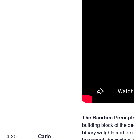
The Random Perceptron 
building block of the deep
binary weights and random
4-20-
Carlo
increased, the system unde