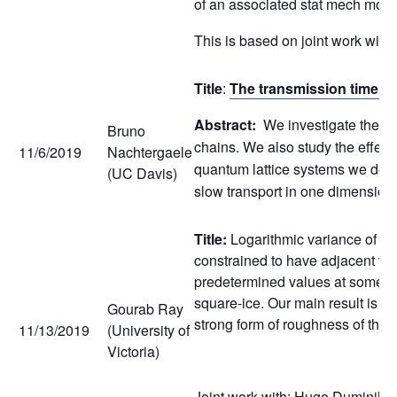
of an associated stat mech mode
This is based on joint work wi
Title
:
The transmission time an
Abstract:
We investigate the re
Bruno
chains. We also study the effect
11/6/2019
Nachtergaele
quantum lattice systems we demon
(UC Davis)
slow transport in one dimension
Title:
Logarithmic variance of hei
constrained to have adjacent vert
predetermined values at some fixe
square-ice. Our main result is t
Gourab Ray
strong form of roughness of the
11/13/2019
(University of
Victoria)
Joint work with: Hugo Duminil C