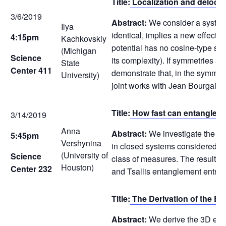
Title:
Localization and delocali
3/6/2019
Abstract:
We consider a system 
Ilya
identical, implies a new effect c
4:15pm
Kachkovskiy
potential has no cosine-type sym
(Michigan
Science
its complexity). If symmetries a
State
Center 411
demonstrate that, in the symmetr
University)
joint works with Jean Bourgain 
Title:
How fast can entanglem
3/14/2019
Anna
Abstract:
We investigate the max
5:45pm
Vershynina
in closed systems considered en
(University of
Science
class of measures. The result i
Houston)
Center 232
and Tsallis entanglement entrop
Title:
The Derivation of the 
Abstract:
We derive the 3D ener