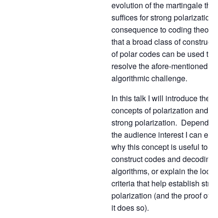
evolution of the martingale that
suffices for strong polarization.
consequence to coding theory 
that a broad class of construct
of polar codes can be used to
resolve the afore-mentioned
algorithmic challenge.
In this talk I will introduce the
concepts of polarization and
strong polarization. Dependin
the audience interest I can exp
why this concept is useful to
construct codes and decoding
algorithms, or explain the local
criteria that help establish stro
polarization (and the proof of 
it does so).