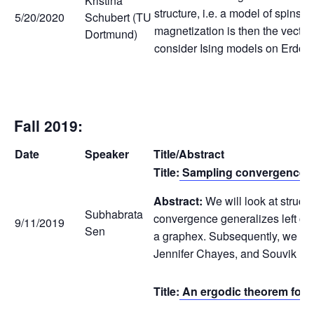
Kristina
structure, i.e. a model of spins 
5/20/2020
Schubert (TU
magnetization is then the vector 
Dortmund)
consider Ising models on Erdős-R
Fall 2019:
Date
Speaker
Title/Abstract
Title:
Sampling convergence f
Abstract:
We will look at struc
Subhabrata
convergence generalizes left con
9/11/2019
Sen
a graphex. Subsequently, we will
Jennifer Chayes, and Souvik Dh
Title:
An ergodic theorem for h