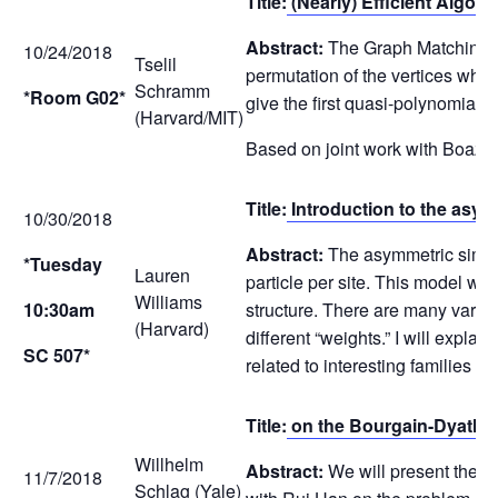
Title:
(Nearly) Efficient Algo
Abstract:
The Graph Matching pr
10/24/2018
Tselil
permutation of the vertices wh
Schramm
*Room G02*
give the first quasi-polynomial
(Harvard/MIT)
Based on joint work with Boaz 
Title:
Introduction to the asym
10/30/2018
Abstract:
The asymmetric simple 
*Tuesday
Lauren
particle per site. This model wa
Williams
10:30am
structure. There are many variant
(Harvard)
different “weights.” I will expla
SC 507*
related to interesting families
Title:
on the Bourgain-Dyatlov 
Willhelm
Abstract:
We will present the Bo
11/7/2018
Schlag (Yale)