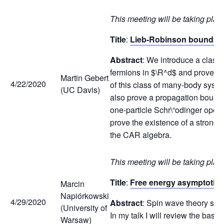
This meeting will be taking plac
Title
:
Lieb-Robinson bounds f
Abstract
: We introduce a class 
fermions in $\R^d$ and prove a 
Martin Gebert
4/22/2020
of this class of many-body syste
(UC Davis)
also prove a propagation bound 
one-particle Schr\“odinger oper
prove the existence of a strongl
the CAR algebra.
This meeting will be taking plac
Title
:
Free energy asymptotics
Marcin
Napiórkowski
4/29/2020
Abstract
: Spin wave theory sug
(University of
In my talk I will review the basi
Warsaw)