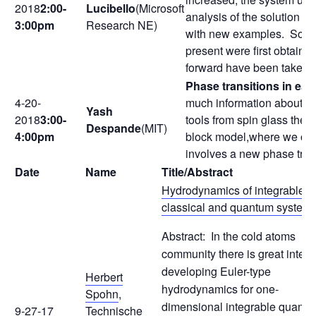
2018
2:00-
Lucibello
(Microsoft
analysis of the solution s
3:00pm
Research NE)
with new examples. Solutio
present were first obtain
forward have been taken i
Phase transitions in est
4-20-
much information about the
Yash
2018
3:00-
tools from spin glass theor
Despande
(MIT)
4:00pm
block model,where we obtai
involves a new phase tran
Date
Name
Title/Abstract
Hydrodynamics of integrable
classical and quantum system
Abstract: In the cold atoms
community there is great interes
developing Euler-type
Herbert
hydrodynamics for one-
Spohn
,
dimensional integrable quant
9-27-17
Technische