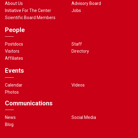
About Us
Advisory Board
Initiative For The Center
Jobs
Scientific Board Members
People
Postdocs
Staff
Visitors
Directory
Affiliates
Events
Calendar
Videos
Photos
Communications
News
Social Media
Blog