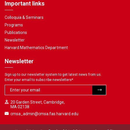
Important links
Colloquia & Seminars
Programs
Publications
Newsletter
Harvard Mathematics Department
Newsletter
Sign up to our newsletter system to get latest news from us.
Enter your email to subscribe newsletters
*
20 Garden Street, Cambridge,
MA 02138
cmsa_admin@cmsa.fas.harvard.edu