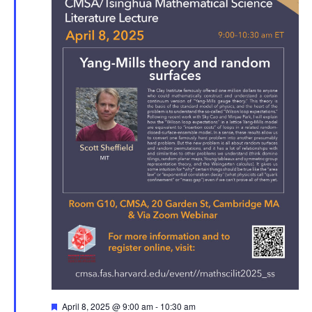
Featured
April 8, 2025 @ 9:00 am
-
10:30 am