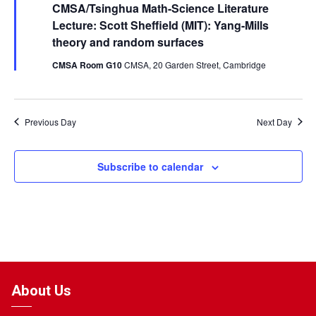
CMSA/Tsinghua Math-Science Literature
Lecture: Scott Sheffield (MIT): Yang-Mills
theory and random surfaces
CMSA Room G10
CMSA, 20 Garden Street, Cambridge
Previous Day
Next Day
Subscribe to calendar
About Us