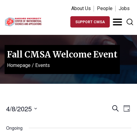
About Us
People
Jobs
SUPPORT CMSA
Fall CMSA Welcome Event
Homepage
/
Events
Events
Ev
4/8/2025
Search
Day
Vi
Search
Select
Na
date.
and
Ongoing
Views