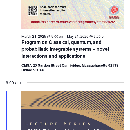
March 24, 2025 @ 9:00 am
-
May 24, 2025 @ 5:00 pm
Program on Classical, quantum, and
probabilistic integrable systems – novel
interactions and applications
CMSA 20 Garden Street Cambridge, Massachusetts 02138
United States
9:00 am