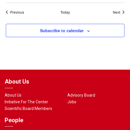
Events
Event
Previous
Today
Next
Subscribe to calendar
About Us
About Us
Advisory Board
Initiative For The Center
Jobs
Scientific Board Members
People