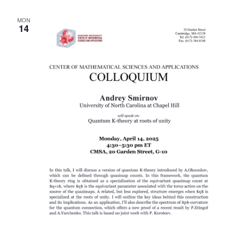
MON
14