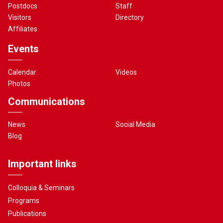
Postdocs
Staff
Visitors
Directory
Affiliates
Events
Calendar
Videos
Photos
Communications
News
Social Media
Blog
Important links
Colloquia & Seminars
Programs
Publications