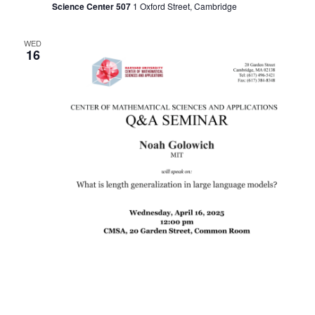
Science Center 507
1 Oxford Street, Cambridge
WED
16