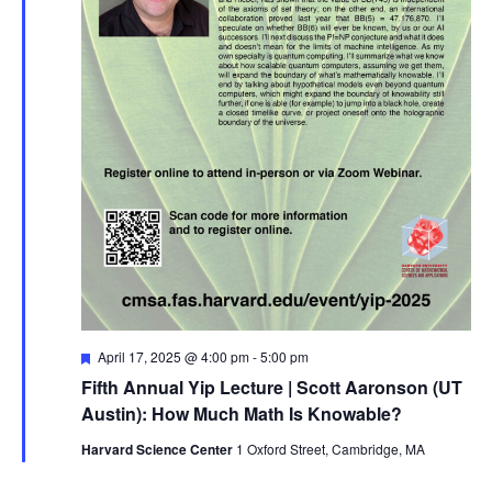
Featured
April 17, 2025 @ 4:00 pm
-
5:00 pm
Fifth Annual Yip Lecture | Scott Aaronson (UT
Austin): How Much Math Is Knowable?
Harvard Science Center
1 Oxford Street, Cambridge, MA