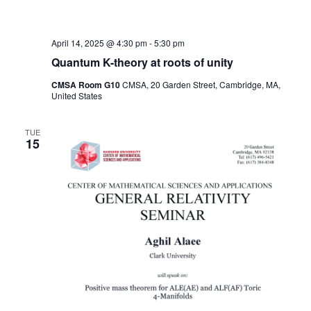
April 14, 2025 @ 4:30 pm
-
5:30 pm
Quantum K-theory at roots of unity
CMSA Room G10
CMSA, 20 Garden Street, Cambridge, MA,
United States
TUE
15