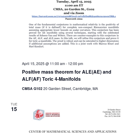
April 15, 2025 @ 11:00 am
-
12:00 pm
Positive mass theorem for ALE(AE) and
ALF(AF) Toric 4-Manifolds
CMSA G102
20 Garden Street, Cambridge, MA
TUE
15