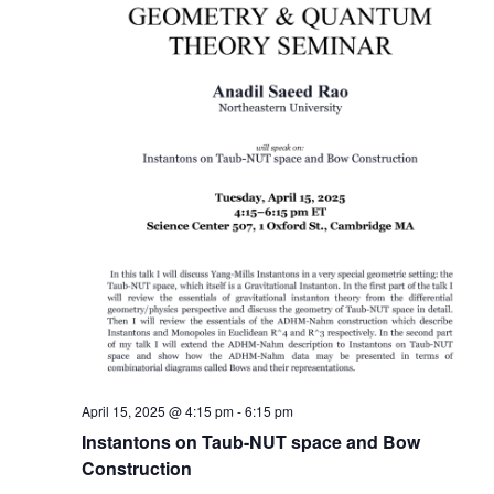
April 15, 2025 @ 4:15 pm
-
6:15 pm
Instantons on Taub-NUT space and Bow
Construction