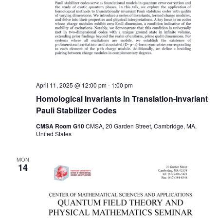
April 11, 2025 @ 12:00 pm
-
1:00 pm
Homological Invariants in Translation-Invariant
Pauli Stabilizer Codes
CMSA Room G10
CMSA, 20 Garden Street, Cambridge, MA,
United States
MON
14