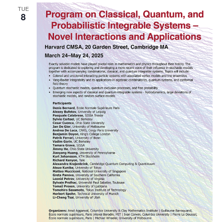
TUE
Naviga
8