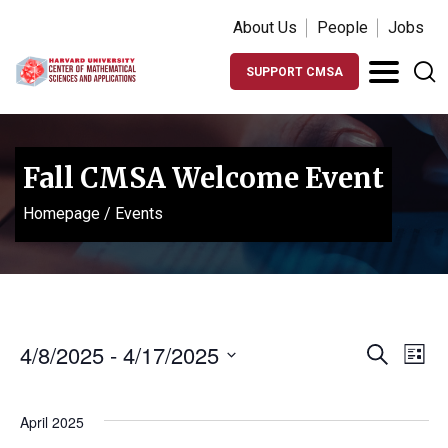
About Us
People
Jobs
SUPPORT CMSA
Fall CMSA Welcome Event
Homepage
/
Events
Events
Ev
4/8/2025
 - 
4/17/2025
Search
List
Vi
Search
Select
Na
date.
and
April 2025
Views