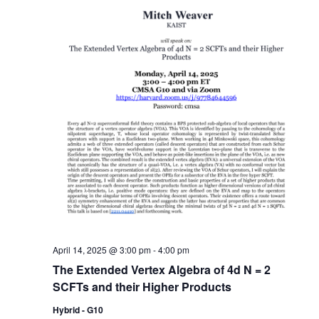
April 14, 2025 @ 3:00 pm
-
4:00 pm
The Extended Vertex Algebra of 4d N = 2
SCFTs and their Higher Products
Hybrid - G10