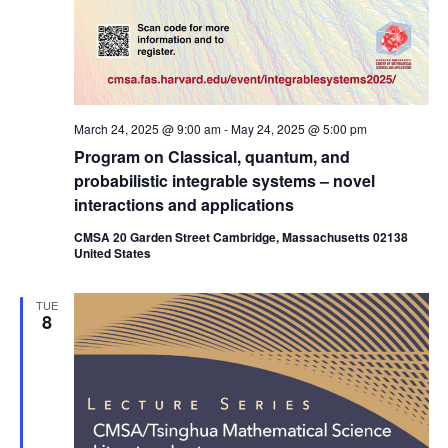
March 24, 2025 @ 9:00 am
-
May 24, 2025 @ 5:00 pm
Program on Classical, quantum, and
probabilistic integrable systems – novel
interactions and applications
CMSA 20 Garden Street Cambridge, Massachusetts 02138
United States
TUE
8