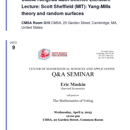
Lecture: Scott Sheffield (MIT): Yang-Mills
theory and random surfaces
CMSA Room G10
CMSA, 20 Garden Street, Cambridge, MA,
United States
WED
9