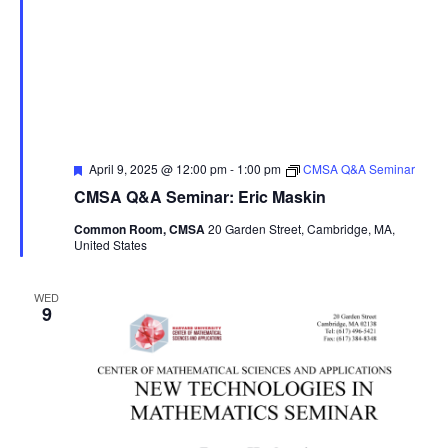
Featured
April 9, 2025 @ 12:00 pm
-
1:00 pm
CMSA Q&A Seminar
CMSA Q&A Seminar: Eric Maskin
Common Room, CMSA
20 Garden Street, Cambridge, MA,
United States
WED
9