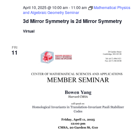
April 10, 2025 @ 10:00 am
-
11:00 am
Mathematical Physics
and Algebraic Geometry Seminar
3d Mirror Symmetry is 2d Mirror Symmetry
Virtual
FRI
11