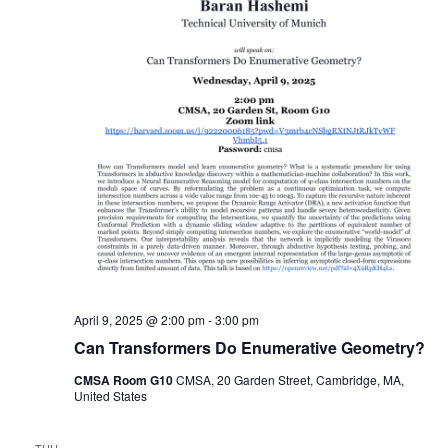
April 9, 2025 @ 2:00 pm
-
3:00 pm
Can Transformers Do Enumerative Geometry?
CMSA Room G10
CMSA, 20 Garden Street, Cambridge, MA,
United States