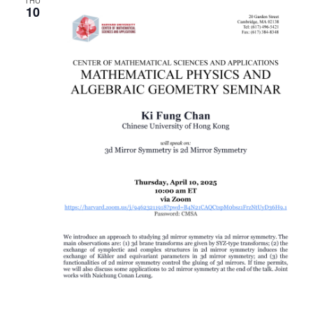
THU
10