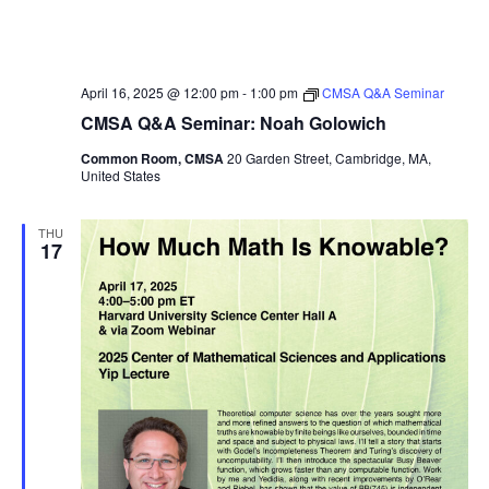
April 16, 2025 @ 12:00 pm
-
1:00 pm
CMSA Q&A Seminar
CMSA Q&A Seminar: Noah Golowich
Common Room, CMSA
20 Garden Street, Cambridge, MA,
United States
THU
17